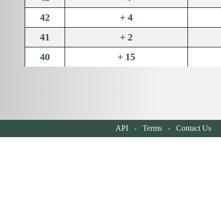
42
+ 4
41
+ 2
40
+ 15
39
+ 78
38
+ 195
37
+ 72
API
-
Terms
-
Contact Us
| 
36
+ 141
35
+ 202
34
+ 106
33
+ 200
32
+ 100