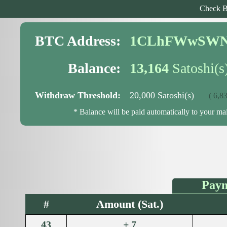
Check B
BTC Address:
1CLhFWwSWN
Balance:
13,164
Satoshi(s
Withdraw Threshold:
20,000 Satoshi(s)
( 6,836
* Balance will be paid automatically to your m
Paym
#
Amount (Sat.)
43
+ 7