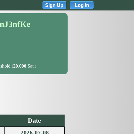
Sign Up
Log In
mJ3nfKe
shold (
20,000
Sat.)
Date
2026-07-08