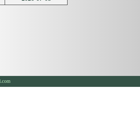
l.com