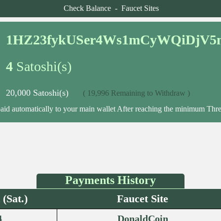
Check Balance
-
Faucet Sites
1HZ23fykUSer4Ws1mCyWQiDjV5
4
Satoshi(s)
20,000 Satoshi(s)
( 19,996 Remaining to Withdraw )
paid automatically to your main wallet After reaching the minimum Thre
Payments History
(Sat.)
Faucet Site
4
DonaldCoin