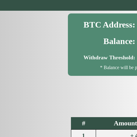
BTC Address:
Balance:
Withdraw Threshold:
* Balance will be 
#
Amount 
1
+ 