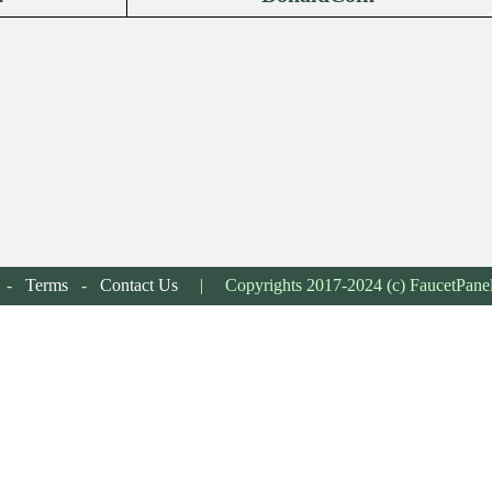
-
Terms
-
Contact Us
| Copyrights 2017-2024 (c) FaucetPane