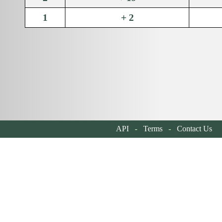
1
+ 2
API
-
Terms
-
Contact Us
| 