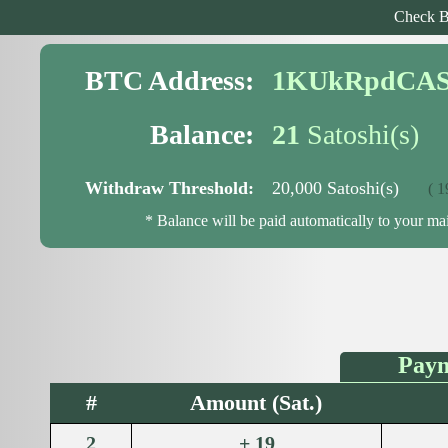
Check B
BTC Address:
1KUkRpdCAS
Balance:
21
Satoshi(s)
Withdraw Threshold:
20,000 Satoshi(s)
( 19,
* Balance will be paid automatically to your m
Paym
#
Amount (Sat.)
2
+ 19