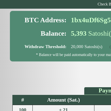
Check B
BTC Address:
1bx4uDf6Sg
Balance:
5,393
Satoshi(
Withdraw Threshold:
20,000 Satoshi(s)
( 1
* Balance will be paid automatically to your m
Paym
#
Amount (Sat.)
100
+ 21