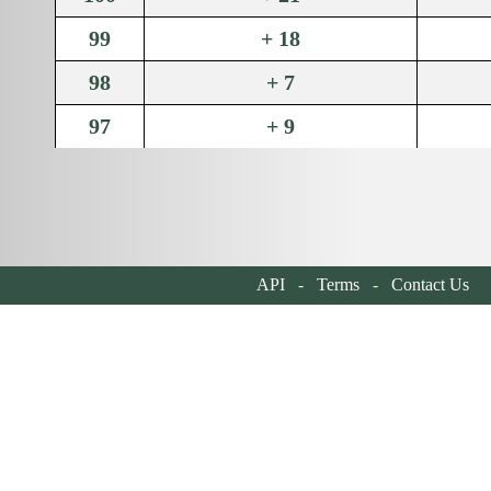
99
+ 18
98
+ 7
97
+ 9
96
+ 14
95
+ 11
94
+ 9
API
-
Terms
-
Contact Us
| 
93
+ 31
92
+ 15
91
+ 10
90
+ 10
89
+ 45