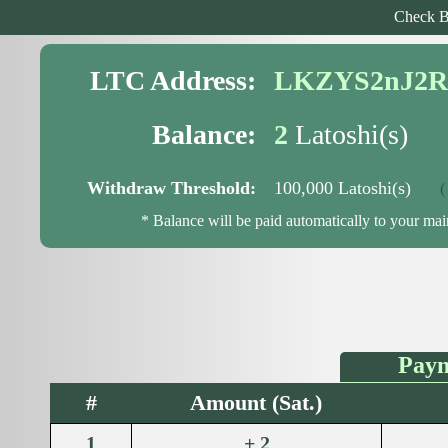
Check B
LTC Address:
LKZYS2nJ2R
Balance:
2
Latoshi(s)
Withdraw Threshold:
100,000 Latoshi(s)
( 99
* Balance will be paid automatically to your ma
Paym
#
Amount (Sat.)
1
+ 2