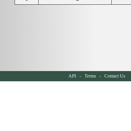
API
-
Terms
-
Contact Us
| 