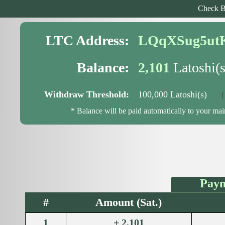
Check B
LTC Address:
LQqXSug5ut
Balance:
2,101
Latoshi(s
Withdraw Threshold:
100,000 Latoshi(s)
( 97
* Balance will be paid automatically to your ma
Paym
#
Amount (Sat.)
1
+ 2,101