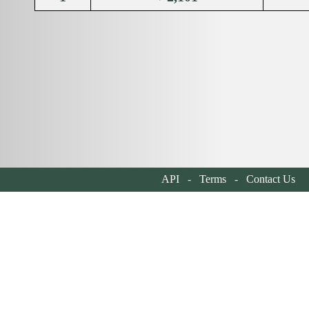
API
-
Terms
-
Contact Us
| 