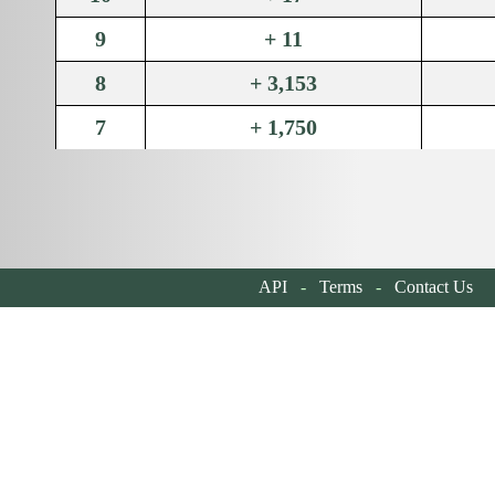
9
+ 11
8
+ 3,153
7
+ 1,750
6
+ 2,275
5
+ 1,600
4
+ 2,325
API
-
Terms
-
Contact Us
| 
3
+ 1,700
2
+ 2,460
1
+ 2,340