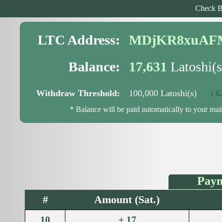
Check B
LTC Address:
MDjKR8xuAF
Balance:
17,631
Latoshi(s
Withdraw Threshold:
100,000 Latoshi(s)
( 82,3
* Balance will be paid automatically to your ma
Paym
#
Amount (Sat.)
10
+ 17