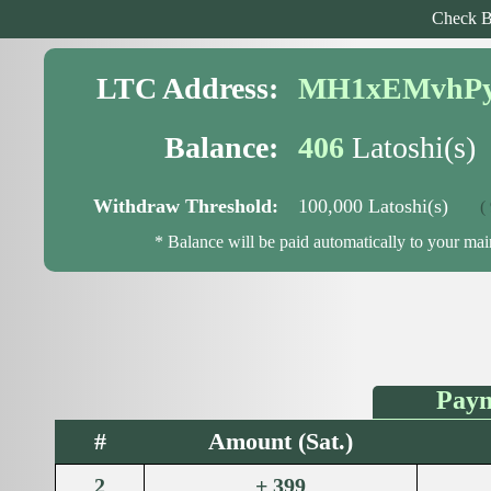
Check B
LTC Address:
MH1xEMvhPy
Balance:
406
Latoshi(s)
Withdraw Threshold:
100,000 Latoshi(s)
( 99
* Balance will be paid automatically to your ma
Paym
#
Amount (Sat.)
2
+ 399