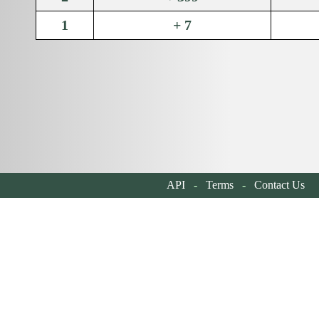
1
+ 7
API
-
Terms
-
Contact Us
| 