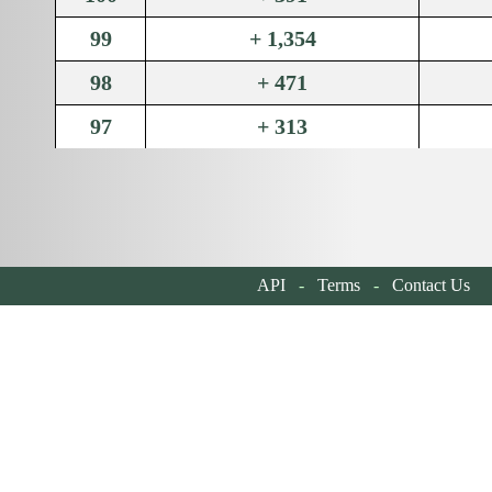
99
+ 1,354
98
+ 471
97
+ 313
96
+ 318
95
+ 357
94
+ 396
API
-
Terms
-
Contact Us
| 
93
+ 1,126
92
+ 432
91
+ 348
90
+ 517
89
+ 318