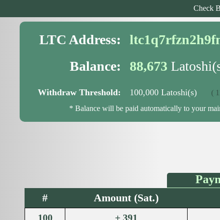
Check B
LTC Address:
ltc1q7rfzn2h9
Balance:
88,673
Latoshi(
Withdraw Threshold:
100,000 Latoshi(s)
( 11,
* Balance will be paid automatically to your ma
Paym
#
Amount (Sat.)
100
+ 391