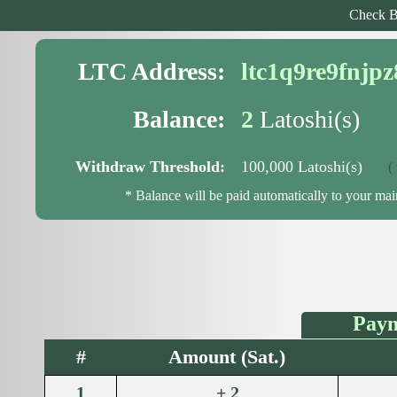
Check B
LTC Address:
ltc1q9re9fnjp
Balance:
2
Latoshi(s)
Withdraw Threshold:
100,000 Latoshi(s)
( 99
* Balance will be paid automatically to your ma
Paym
#
Amount (Sat.)
1
+ 2