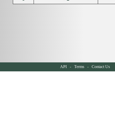
API
-
Terms
-
Contact Us
| 