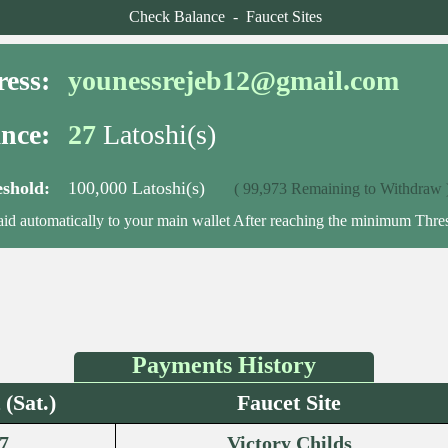
Check Balance
-
Faucet Sites
ess:
younessrejeb12@gmail.com
nce:
27
Latoshi(s)
shold:
100,000 Latoshi(s)
( 99,973 Remaining to Withdraw 
aid automatically to your main wallet After reaching the minimum Thre
Payments History
(Sat.)
Faucet Site
7
Victory Childs