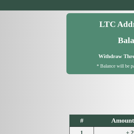
LTC Addr
Bala
Withdraw Thre
* Balance will be p
#
Amount 
1
+ 2