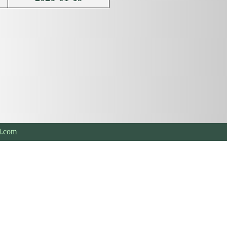
l.com