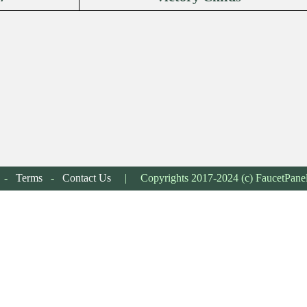
-
Terms
-
Contact Us
| Copyrights 2017-2024 (c) FaucetPane