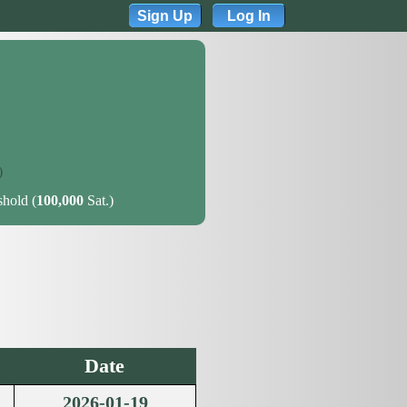
Sign Up
Log In
)
shold (
100,000
Sat.)
Date
2026-01-19