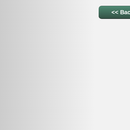
<< Bac