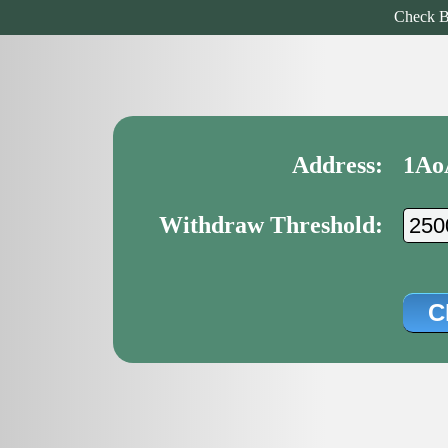
Check B
Address:
1Ao
Withdraw Threshold: