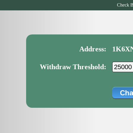
Check B
Address:
1K6X
Withdraw Threshold: