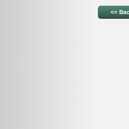
<< Bac