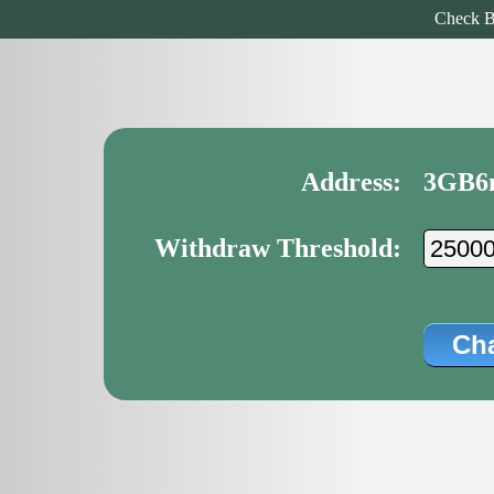
Check B
Address:
3GB6
Withdraw Threshold: