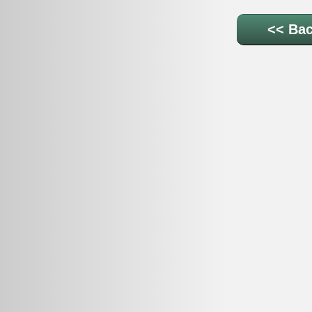
<< Bac