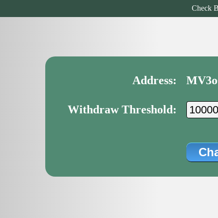
Check B
Address:
MV3o
Withdraw Threshold: