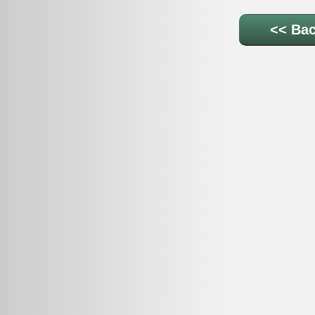
<< Bac