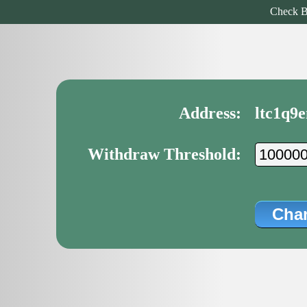
Check B
Address:
ltc1q9
Withdraw Threshold: