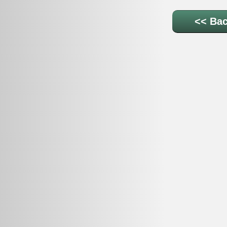
<< Bac