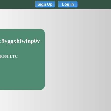
Sign Up
Log In
qc9vggxhfwlnp0v
 0.001 LTC