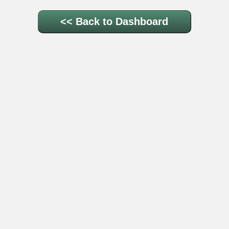
<< Back to Dashboard