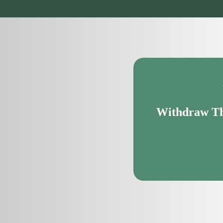
Withdraw Th