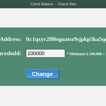
Check Balance
-
Faucet Sites
Address:
ltc1qxyr20l6sguatsz9sjpkp5ka5
reshold:
* Minimum is 100,000 =